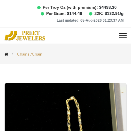
Per Troy Oz (with premium):
$
4493.30
Per Gram:
$
144.46
22K:
$
132.91
/g
Last updated:
08-Aug-2026 01:23:37 AM
Chains
/
Chain