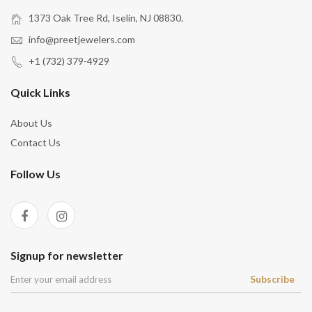
1373 Oak Tree Rd, Iselin, NJ 08830.
info@preetjewelers.com
+1 (732) 379-4929
Quick Links
About Us
Contact Us
Follow Us
Signup for newsletter
Subscribe