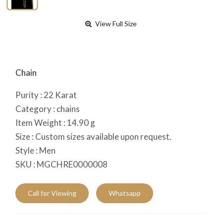
View Full Size
Chain
Purity :
22
Karat
Category :
chains
Item Weight :
14.90
g
Size :
Custom sizes available upon request.
Style :
Men
SKU :
MGCHRE0000008
Call for Viewing
Whatsapp