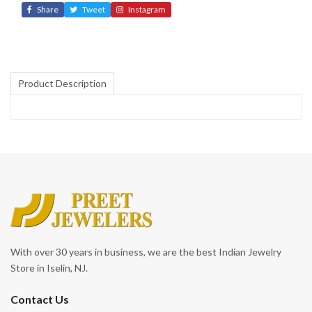
Share
Tweet
Instagram
Product Description
With over 30 years in business, we are the best Indian Jewelry
Store in Iselin, NJ.
Contact Us