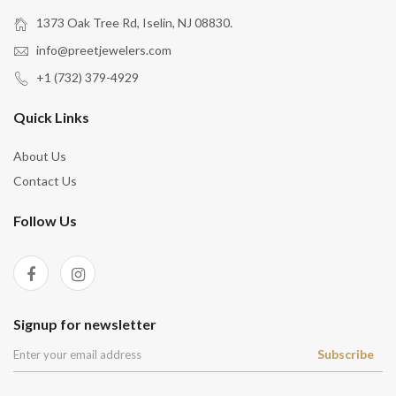
1373 Oak Tree Rd, Iselin, NJ 08830.
info@preetjewelers.com
+1 (732) 379-4929
Quick Links
About Us
Contact Us
Follow Us
Signup for newsletter
Subscribe