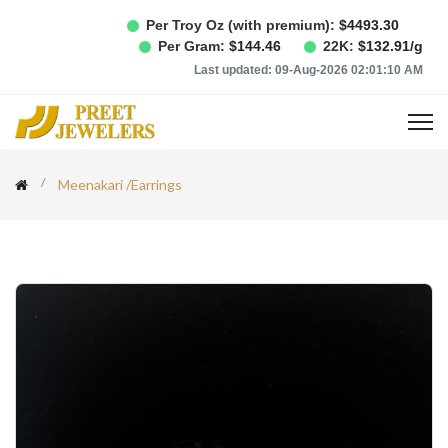
Per Troy Oz (with premium):
$
4493.30
Per Gram:
$
144.46
22K:
$
132.91
/g
Last updated:
09-Aug-2026 02:01:10 AM
Meenakari
/
Earrings