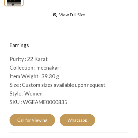
View Full Size
Earrings
Purity :
22
Karat
Collection :
meenakari
Item Weight :
39.30
g
Size :
Custom sizes available upon request.
Style :
Women
SKU :
WGEAME0000835
Call for Viewing
Whatsapp