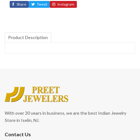
Share
Tweet
Instagram
Product Description
With over 30 years in business, we are the best Indian Jewelry
Store in Iselin, NJ.
Contact Us