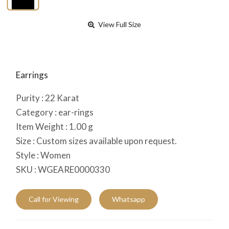
View Full Size
Earrings
Purity :
22
Karat
Category :
ear-rings
Item Weight :
1.00
g
Size :
Custom sizes available upon request.
Style :
Women
SKU :
WGEARE0000330
Call for Viewing
Whatsapp