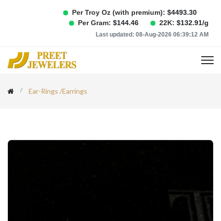
Per Troy Oz (with premium):
$
4493.30
Per Gram:
$
144.46
22K:
$
132.91
/g
Last updated:
08-Aug-2026 06:39:12 AM
Ear-Rings
/
Earrings