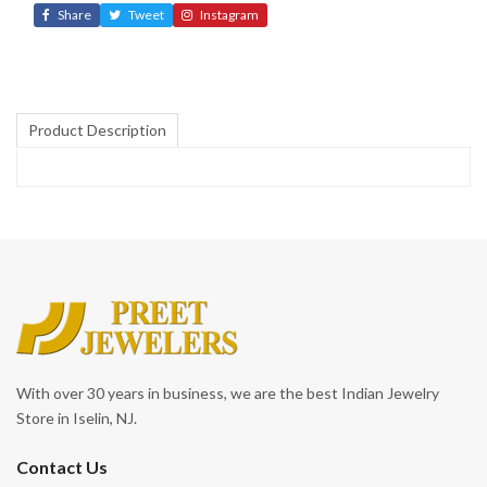
Share
Tweet
Instagram
Product Description
With over 30 years in business, we are the best Indian Jewelry
Store in Iselin, NJ.
Contact Us