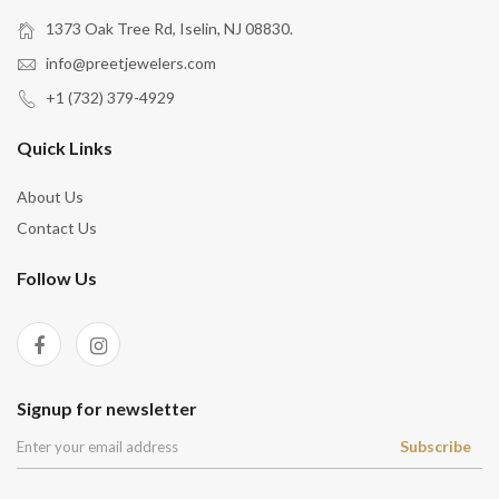
1373 Oak Tree Rd, Iselin, NJ 08830.
info@preetjewelers.com
+1 (732) 379-4929
Quick Links
About Us
Contact Us
Follow Us
Signup for newsletter
Subscribe