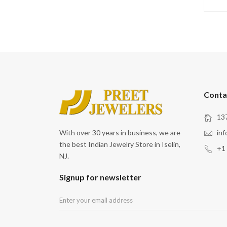
Conta
137
With over 30 years in business, we are
in
the best Indian Jewelry Store in Iselin,
+1
NJ.
Signup for newsletter