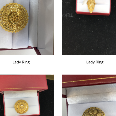
Lady Ring
Lady Ring