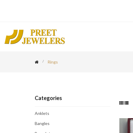
Rings
Categories
Anklets
Bangles