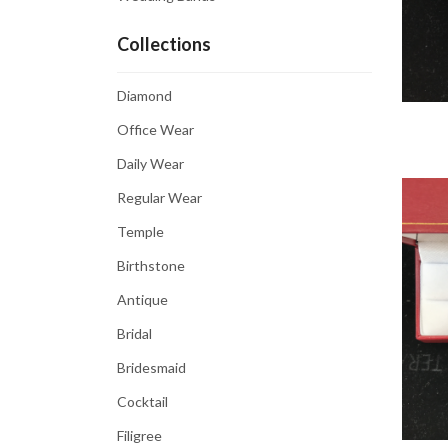
Collections
Diamond
Office Wear
Daily Wear
Regular Wear
Temple
Birthstone
Antique
Bridal
Bridesmaid
Cocktail
Filigree