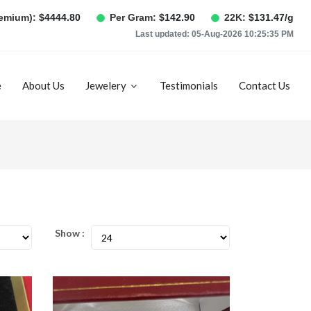
remium):
$
4444.80
Per Gram:
$
142.90
22K:
$
131.47
/g
Last updated:
05-Aug-2026 10:25:35 PM
e
About Us
Jewelery
Testimonials
Contact Us
Show :