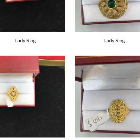
Lady Ring
Lady Ring