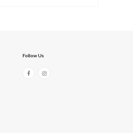
Follow Us