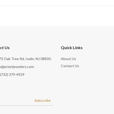
ct Us
Quick Links
3 Oak Tree Rd, Iselin, NJ 08830.
About Us
Contact Us
fo@preetjewelers.com
 (732) 379-4929
Subscribe