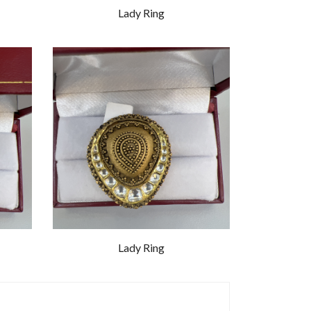
Lady Ring
Lady Ring