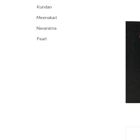
Kundan
Meenakari
Navaratna
Pearl