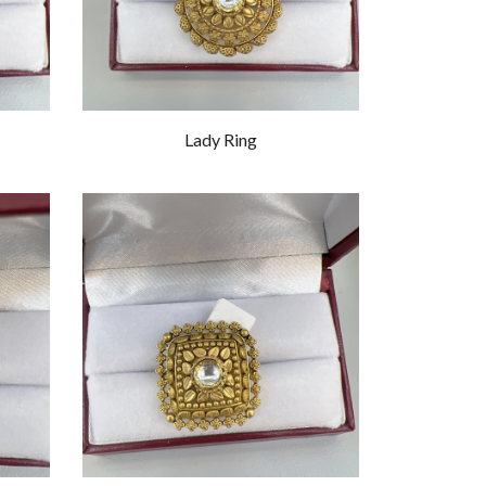
Lady Ring