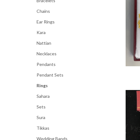
Bracelets
Chains
Ear Rings
Kara
Nattian
Necklaces
Pendants
Pendant Sets
Rings
Sahara
Sets
Sura
Tikkas
Wedding Bands