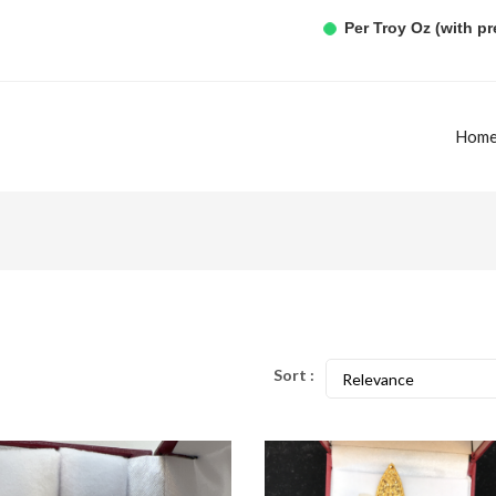
Per Troy Oz (with p
Hom
Sort :