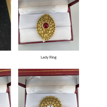
Lady Ring