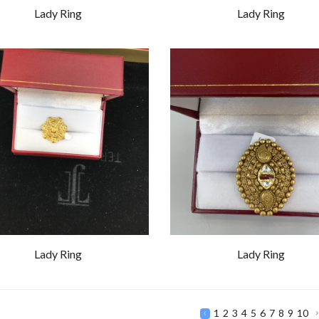
Lady Ring
Lady Ring
Lady Ring
Lady Ring
1
2
3
4
5
6
7
8
9
10