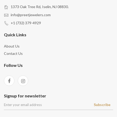
1373 Oak Tree Rd, Iselin, NJ 08830.
info@preetjewelers.com
+1 (732) 379-4929
Quick Links
About Us
Contact Us
Follow Us
Signup for newsletter
Subscribe