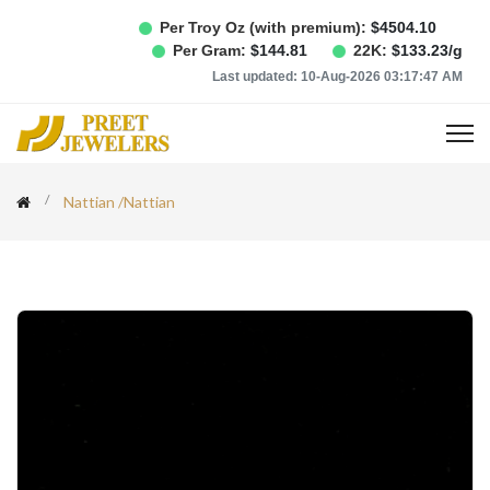
Per Troy Oz (with premium):
$
4504.10
Per Gram:
$
144.81
22K:
$
133.23
/g
Last updated:
10-Aug-2026 03:17:47 AM
Nattian
/
Nattian