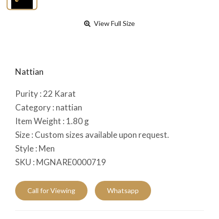
View Full Size
Nattian
Purity :
22
Karat
Category :
nattian
Item Weight :
1.80
g
Size :
Custom sizes available upon request.
Style :
Men
SKU :
MGNARE0000719
Call for Viewing
Whatsapp