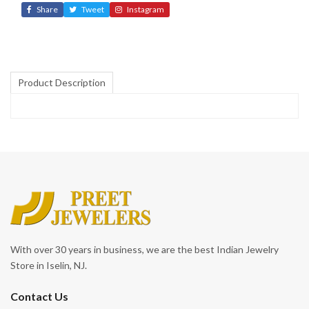
Share
Tweet
Instagram
Product Description
With over 30 years in business, we are the best Indian Jewelry
Store in Iselin, NJ.
Contact Us