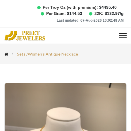
Per Troy Oz (with premium):
$
4495.40
Per Gram:
$
144.53
22K:
$
132.97
/g
Last updated:
07-Aug-2026 10:02:48 AM
Sets
/
Women’s Antique Necklace