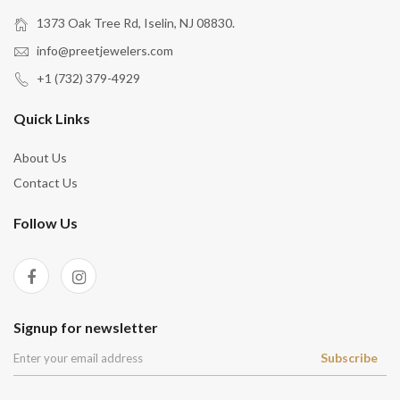
1373 Oak Tree Rd, Iselin, NJ 08830.
info@preetjewelers.com
+1 (732) 379-4929
Quick Links
About Us
Contact Us
Follow Us
Signup for newsletter
Subscribe