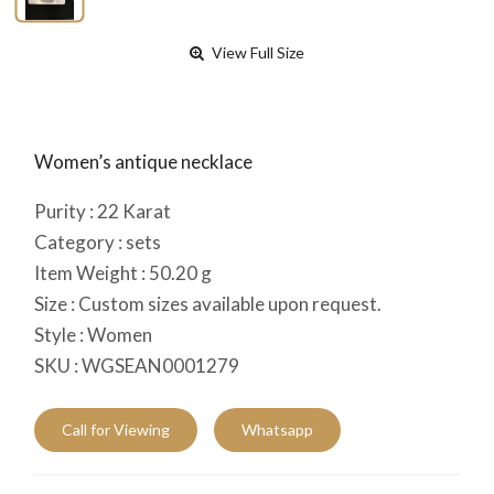
View Full Size
Women’s antique necklace
Purity :
22
Karat
Category :
sets
Item Weight :
50.20
g
Size :
Custom sizes available upon request.
Style :
Women
SKU :
WGSEAN0001279
Call for Viewing
Whatsapp