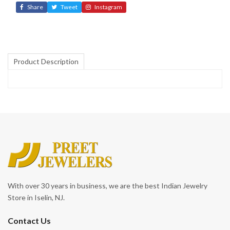
Share
Tweet
Instagram
Product Description
With over 30 years in business, we are the best Indian Jewelry
Store in Iselin, NJ.
Contact Us