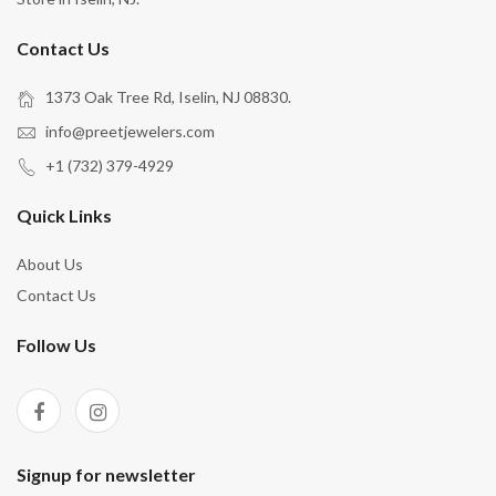
Contact Us
1373 Oak Tree Rd, Iselin, NJ 08830.
info@preetjewelers.com
+1 (732) 379-4929
Quick Links
About Us
Contact Us
Follow Us
Signup for newsletter