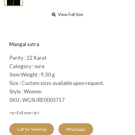
View Full Size
Mangal sutra
Purity :
22
Karat
Category :
sura
Item Weight :
9.30
g
Size :
Custom sizes available upon request.
Style :
Women
SKU :
WGSURE0003717
<p>Evil eye</p>
Call for Viewing
Whatsapp