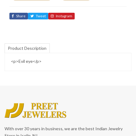
Share
Tweet
Instagram
Product Description
<p>Evil eye</p>
With over 30 years in business, we are the best Indian Jewelry
Store in Iselin, NJ.