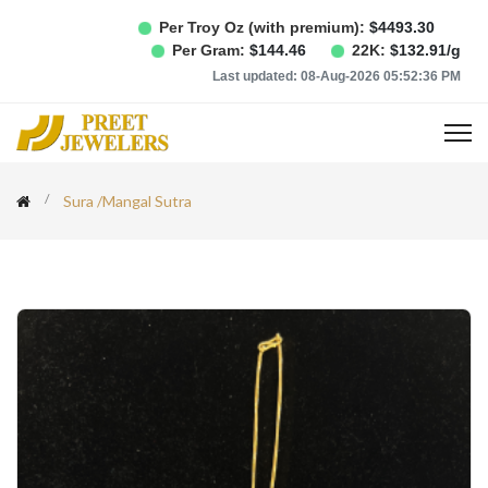
Per Troy Oz (with premium):
$
4493.30
Per Gram:
$
144.46
22K:
$
132.91
/g
Last updated:
08-Aug-2026 05:52:36 PM
Sura
/
Mangal Sutra