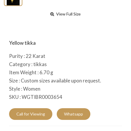
View Full Size
Yellow tikka
Purity :
22
Karat
Category :
tikkas
Item Weight :
6.70
g
Size :
Custom sizes available upon request.
Style :
Women
SKU :
WGTIBR0003654
Call for Viewing
Whatsapp