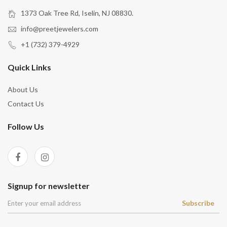
1373 Oak Tree Rd, Iselin, NJ 08830.
info@preetjewelers.com
+1 (732) 379-4929
Quick Links
About Us
Contact Us
Follow Us
Signup for newsletter
Subscribe