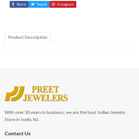
Share
Tweet
Instagram
Product Description
With over 30 years in business, we are the best Indian Jewelry
Store in Iselin, NJ.
Contact Us