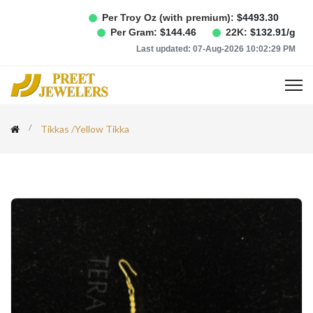
Per Troy Oz (with premium):
$
4493.30
Per Gram:
$
144.46
22K:
$
132.91
/g
Last updated:
07-Aug-2026 10:02:29 PM
Tikkas
/
Yellow Tikka